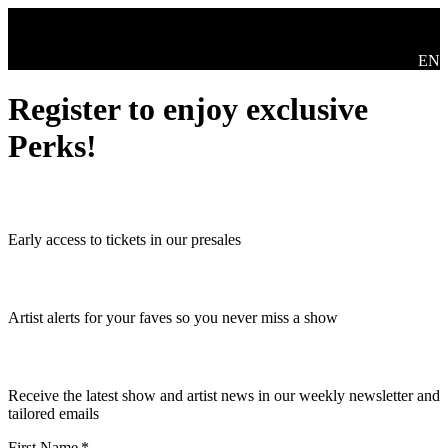
Skip to main content
Swit
EN
Register to enjoy exclusive
Perks!
Early access to tickets in our presales
Artist alerts for your faves so you never miss a show
Receive the latest show and artist news in our weekly newsletter and
tailored emails
First Name
*