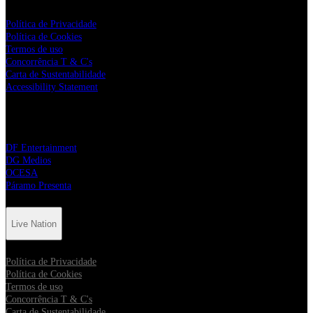
Política de Privacidade
Política de Cookies
Termos de uso
Concorrência T & C's
Carta de Sustentabilidade
Accessibility Statement
Parceiros da Live Nation
DF Entertainment
DG Medios
OCESA
Páramo Presenta
Live Nation
Política de Privacidade
Política de Cookies
Termos de uso
Concorrência T & C's
Carta de Sustentabilidade