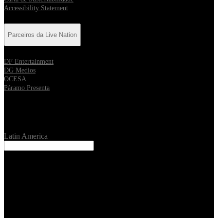
Accessibility Statement
Parceiros da Live Nation
DF Entertainment
DG Medios
OCESA
Páramo Presenta
Location
Latin America