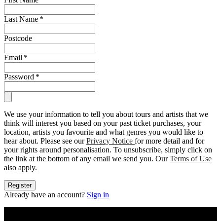
Last Name
*
Postcode
Email
*
Password
*
We use your information to tell you about tours and artists that we
think will interest you based on your past ticket purchases, your
location, artists you favourite and what genres you would like to
hear about. Please see our
Privacy Notice
for more detail and for
your rights around personalisation. To unsubscribe, simply click on
the link at the bottom of any email we send you. Our
Terms of Use
also apply.
Register
Already have an account?
Sign in
Live Nation