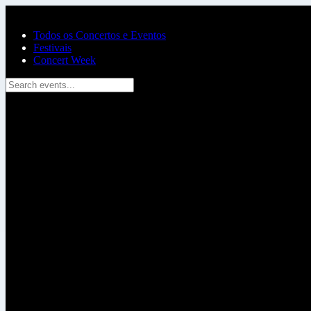
Pular para o conteúdo principal
Todos os Concertos e Eventos
Festivais
Concert Week
Search events...