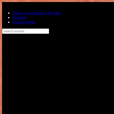
Pular para o conteúdo principal
Todos os Concertos e Eventos
Festivais
Concert Week
Search events...