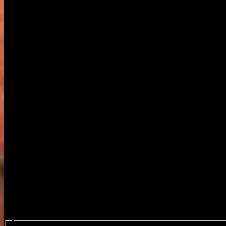
Search events...