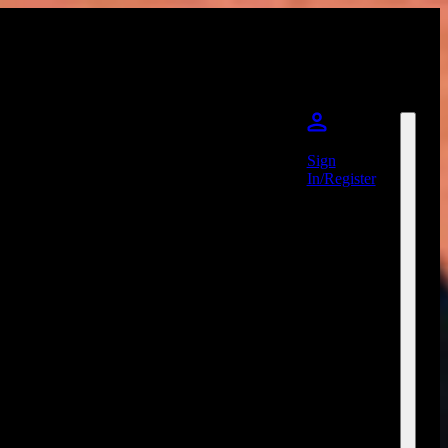
Sign
In/Register