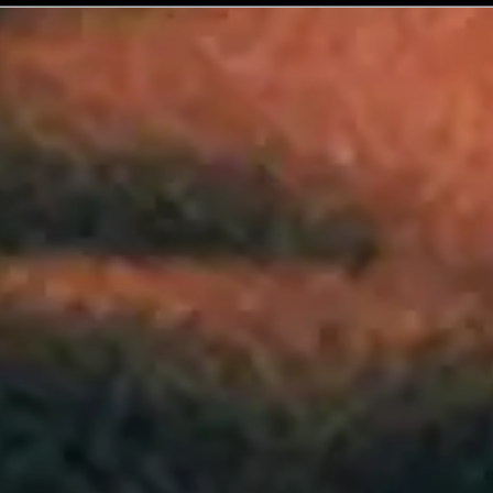
No events on sale