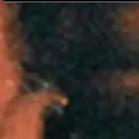
Travis Scott
Favourite
Events
Share